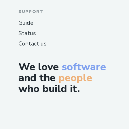
SUPPORT
Guide
Status
Contact us
We love
software
and the
people
who build it.