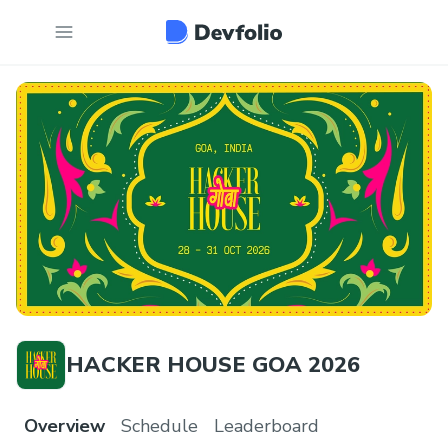
HACKER HOUSE GOA 2026
Overview
Schedule
Leaderboard