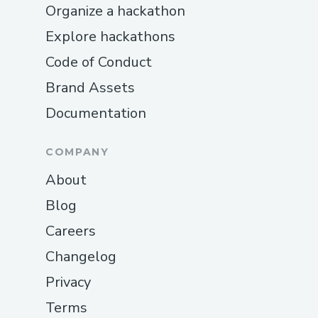
Organize a hackathon
Explore hackathons
Code of Conduct
Brand Assets
Documentation
COMPANY
About
Blog
Careers
Changelog
Privacy
Terms