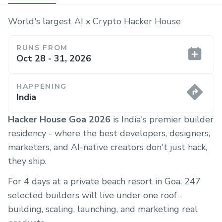
World's largest AI x Crypto Hacker House
RUNS FROM
Oct 28 - 31, 2026
HAPPENING
India
Hacker House Goa 2026
is India's premier builder
residency - where the best developers, designers,
marketers, and AI-native creators don't just hack,
they ship.
For 4 days at a private beach resort in Goa, 247
selected builders will live under one roof -
building, scaling, launching, and marketing real