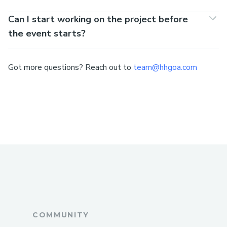
Can I start working on the project before
the event starts?
Got more questions? Reach out to
team@hhgoa.com
COMMUNITY