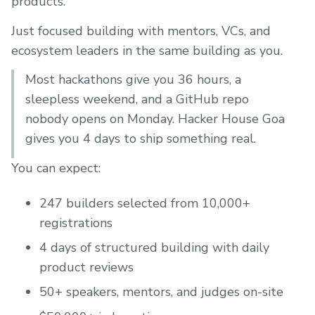
products.
Just focused building with mentors, VCs, and
ecosystem leaders in the same building as you.
Most hackathons give you 36 hours, a
sleepless weekend, and a GitHub repo
nobody opens on Monday. Hacker House Goa
gives you 4 days to ship something real.
You can expect:
247 builders selected from 10,000+
registrations
4 days of structured building with daily
product reviews
50+ speakers, mentors, and judges on-site