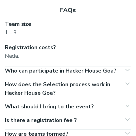
FAQs
Team size
1 - 3
Registration costs?
Nada.
Who can participate in Hacker House Goa?
How does the Selection process work in
Hacker House Goa?
What should I bring to the event?
Is there a registration fee ?
How are teams formed?