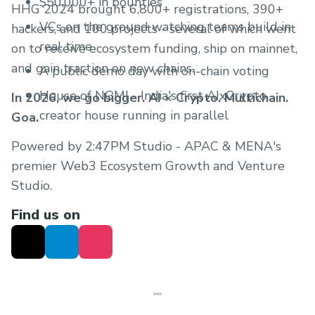
$50,000+ in bounties
HHG 2024 brought 6,800+ registrations, 390+
VCs on the ground watching teams build in
hackers, and 100 projects - several of which went
real time
on to receive ecosystem funding, ship on mainnet,
and gain traction on new chains.
A public demo day with on-chain voting
House of NGMI - India's first AIxCrypto
In 2026, we go bigger. AI × Crypto. Multichain.
creator house running in parallel
Goa.
Powered by 2:47PM Studio - APAC & MENA's
premier Web3 Ecosystem Growth and Venture
Studio.
Find us on